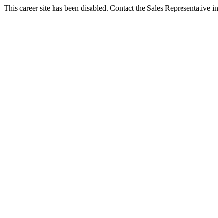
This career site has been disabled. Contact the Sales Representative in 